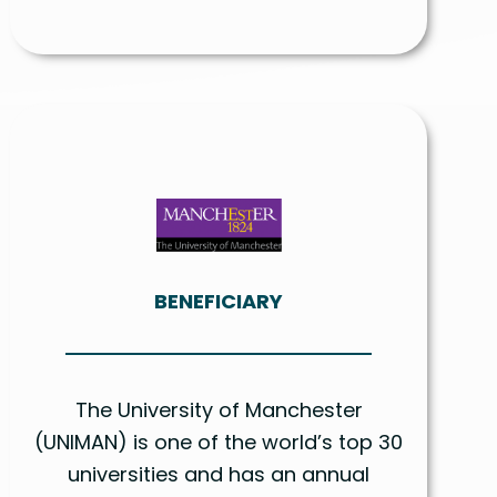
BENEFICIARY
The University of Manchester
(UNIMAN) is one of the world’s top 30
universities and has an annual