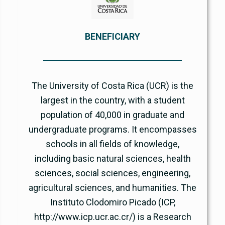
BENEFICIARY
The University of Costa Rica (UCR) is the
largest in the country, with a student
population of 40,000 in graduate and
undergraduate programs. It encompasses
schools in all fields of knowledge,
including basic natural sciences, health
sciences, social sciences, engineering,
agricultural sciences, and humanities. The
Instituto Clodomiro Picado (ICP,
http://www.icp.ucr.ac.cr/) is a Research