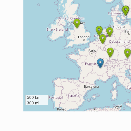
500 km
300 mi