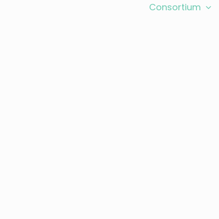
search
Expected Outcomes
Consortium
 and Events
Contact
gathers 14 academic and industrial partners acr
in Europe and Latin America.