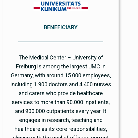
BENEFICIARY
The Medical Center – University of
Freiburg is among the largest UMC in
Germany, with around 15.000 employees,
including 1.900 doctors and 4.400 nurses
and carers who provide healthcare
services to more than 90.000 inpatients,
and 900.000 outpatients every year. It
engages in research, teaching and
healthcare as its core responsibilities,
always with the goal of offering current