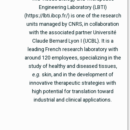
Engineering Laboratory (LBTI)
(https://lbti.ibcp.fr/) is one of the research
units managed by CNRS, in collaboration
with the associated partner Université
Claude Bernard Lyon I (UCBL). It is a
leading French research laboratory with
around 120 employees, specializing in the
study of healthy and diseased tissues,
e.g.
skin, and in the development of
innovative therapeutic strategies with
high potential for translation toward
industrial and clinical applications.
www.cnrs.fr