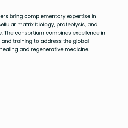
ners bring complementary expertise in
llular matrix biology, proteolysis, and
e. The consortium combines excellence in
 and training to address the global
healing and regenerative medicine.