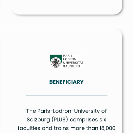
BENEFICIARY
The Paris-Lodron-University of
Salzburg (PLUS) comprises six
faculties and trains more than 18,000