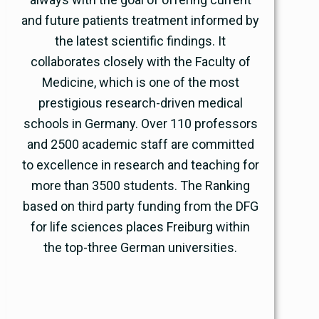
and future patients treatment informed by
the latest scientific findings. It
collaborates closely with the Faculty of
Medicine, which is one of the most
prestigious research-driven medical
schools in Germany. Over 110 professors
and 2500 academic staff are committed
to excellence in research and teaching for
more than 3500 students. The Ranking
based on third party funding from the DFG
for life sciences places Freiburg within
the top-three German universities.
www.uniklinik-freiburg.de