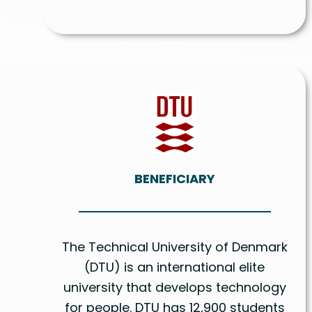
BENEFICIARY
The Technical University of Denmark
(DTU) is an international elite
university that develops technology
for people. DTU has 12,900 students