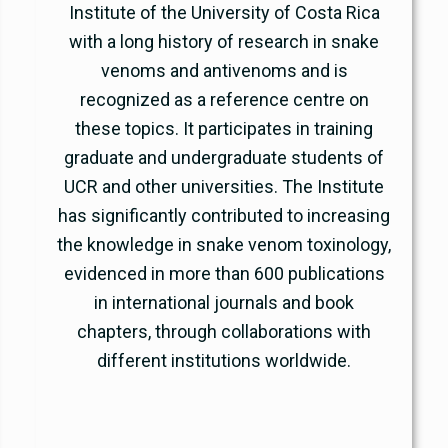
Institute of the University of Costa Rica
with a long history of research in snake
venoms and antivenoms and is
recognized as a reference centre on
these topics. It participates in training
graduate and undergraduate students of
UCR and other universities. The Institute
has significantly contributed to increasing
the knowledge in snake venom toxinology,
evidenced in more than 600 publications
in international journals and book
chapters, through collaborations with
different institutions worldwide.
www.icp.ucr.ac.cr