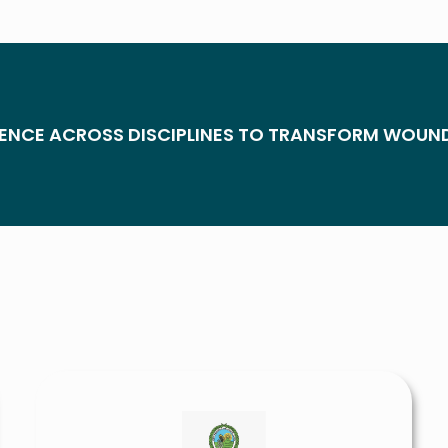
ENCE ACROSS DISCIPLINES TO TRANSFORM WOUN