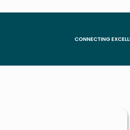
CONNECTING EXCELL