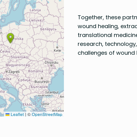
Together, these part
wound healing, extrace
translational medicin
research, technology,
challenges of wound 
Leaflet
|
©
OpenStreetMap