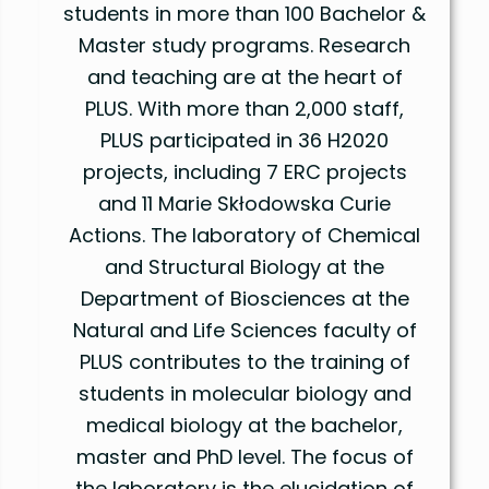
students in more than 100 Bachelor &
Master study programs. Research
and teaching are at the heart of
PLUS. With more than 2,000 staff,
PLUS participated in 36 H2020
projects, including 7 ERC projects
and 11 Marie Skłodowska Curie
Actions. The laboratory of Chemical
and Structural Biology at the
Department of Biosciences at the
Natural and Life Sciences faculty of
PLUS contributes to the training of
students in molecular biology and
medical biology at the bachelor,
master and PhD level. The focus of
the laboratory is the elucidation of