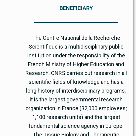
BENEFICIARY
The Centre National de la Recherche
Scientifique is a multidisciplinary public
institution under the responsibility of the
French Ministry of Higher Education and
Research. CNRS carries out research in all
scientific fields of knowledge and has a
long history of interdisciplinary programs.
It is the largest governmental research
organization in France (32,000 employees;
1,100 research units) and the largest
fundamental science agency in Europe.
The Tissue Biology and Therapeutic