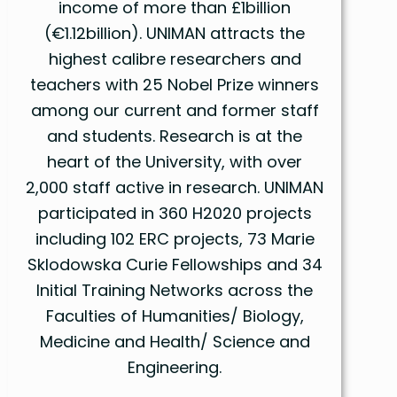
income of more than £1billion
(€1.12billion). UNIMAN attracts the
highest calibre researchers and
teachers with 25 Nobel Prize winners
among our current and former staff
and students. Research is at the
heart of the University, with over
2,000 staff active in research. UNIMAN
participated in 360 H2020 projects
including 102 ERC projects, 73 Marie
Sklodowska Curie Fellowships and 34
Initial Training Networks across the
Faculties of Humanities/ Biology,
Medicine and Health/ Science and
Engineering.