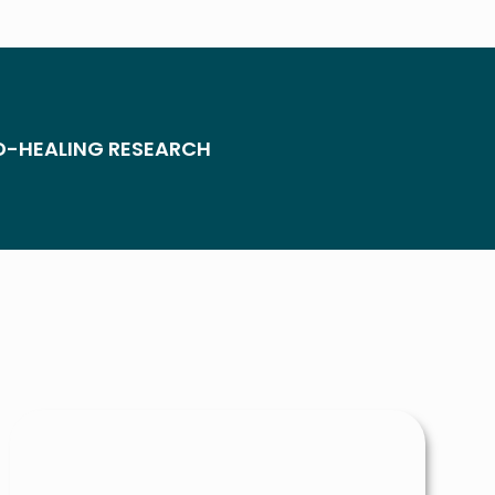
D-HEALING RESEARCH