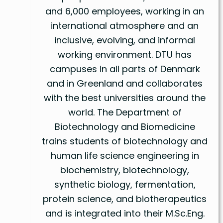
and 6,000 employees, working in an
international atmosphere and an
inclusive, evolving, and informal
working environment. DTU has
campuses in all parts of Denmark
and in Greenland and collaborates
with the best universities around the
world. The Department of
Biotechnology and Biomedicine
trains students of biotechnology and
human life science engineering in
biochemistry, biotechnology,
synthetic biology, fermentation,
protein science, and biotherapeutics
and is integrated into their M.Sc.Eng.