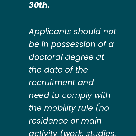
30th.
Applicants should not
be in possession of a
doctoral degree at
the date of the
recruitment and
need to comply with
the mobility rule (no
residence or main
activity (work, studies,