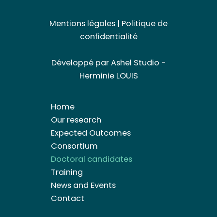
Mentions légales
|
Politique de
confidentialité
Développé par
Ashel Studio -
Herminie LOUIS
Home
Our research
Expected Outcomes
Consortium
Doctoral candidates
Training
News and Events
Contact