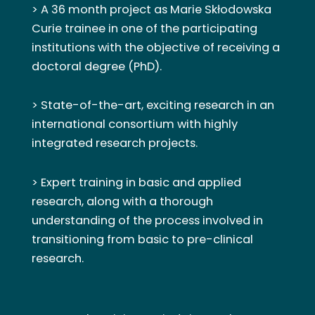
> A 36 month project as Marie Skłodowska
Curie trainee in one of the participating
institutions with the objective of receiving a
doctoral degree (PhD).
> State-of-the-art, exciting research in an
international consortium with highly
integrated research projects.
> Expert training in basic and applied
research, along with a thorough
understanding of the process involved in
transitioning from basic to pre-clinical
research.