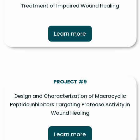
Treatment of Impaired Wound Healing
Learn more
PROJECT #9
Design and Characterization of Macrocyclic
Peptide Inhibitors Targeting Protease Activity in
Wound Healing
Learn more