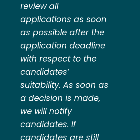
review all
applications as soon
as possible after the
application deadline
with respect to the
candidates’
suitability. As soon as
a decision is made,
we will notify
candidates. If
candidates are still