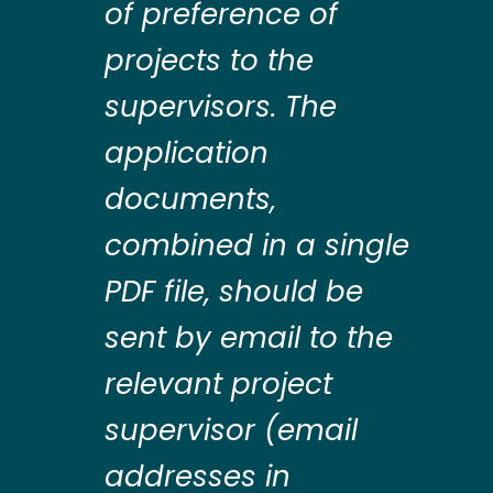
of preference of
projects to the
supervisors. The
application
documents,
combined in a single
PDF file, should be
sent by email to the
relevant project
supervisor (email
addresses in