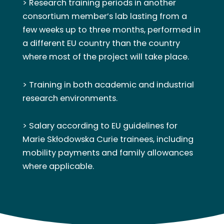
> Research training periods in another
consortium member’s lab lasting from a
few weeks up to three months, performed in
a different EU country than the country
where most of the project will take place.
> Training in both academic and industrial
research environments.
> Salary according to EU guidelines for
Marie Skłodowska Curie trainees, including
mobility payments and family allowances
where applicable.