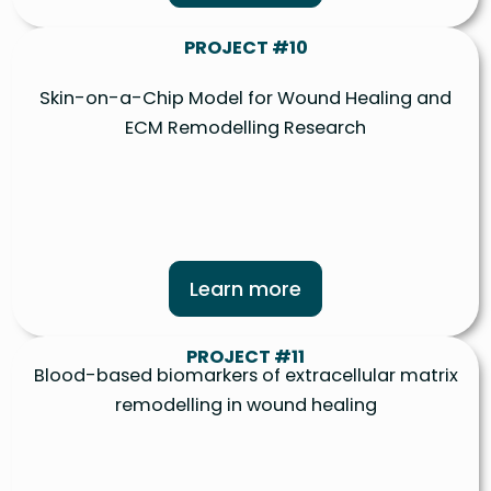
PROJECT #10
Skin-on-a-Chip Model for Wound Healing and
ECM Remodelling Research
Learn more
PROJECT #11
Blood-based biomarkers of extracellular matrix
remodelling in wound healing