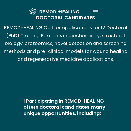
Aller
Main
au
DOCTORAL CANDIDATES
Menu
contenu
REMOD-HEALING Call for applications for 12 Doctoral
(PhD) Training Positions in biochemistry, structural
biology, proteomics, novel detection and screening
methods and pre-clinical models for wound healing
and regenerative medicine applications.
| Participating in REMOD-HEALING
offers doctoral candidates many
unique opportunities, including: