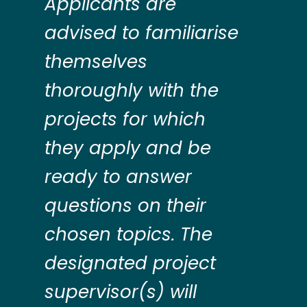
Applicants are
advised to familiarise
themselves
thoroughly with the
projects for which
they apply and be
ready to answer
questions on their
chosen topics. The
designated project
supervisor(s) will