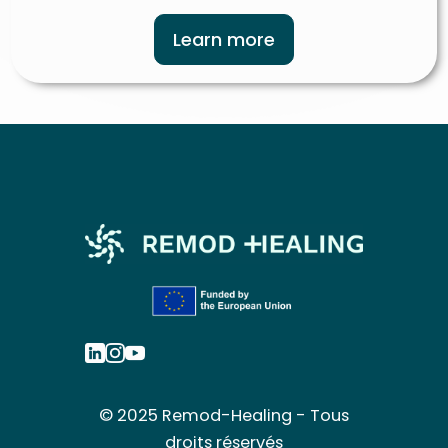
Learn more
© 2025 Remod-Healing - Tous
droits réservés