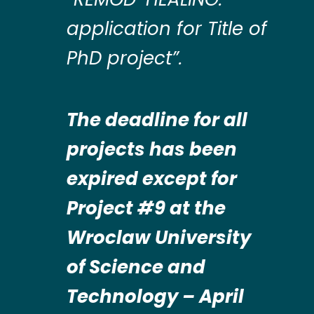
application for Title of
PhD project”.
The deadline for all
projects has been
expired except for
Project #9 at the
Wroclaw University
of Science and
Technology – April