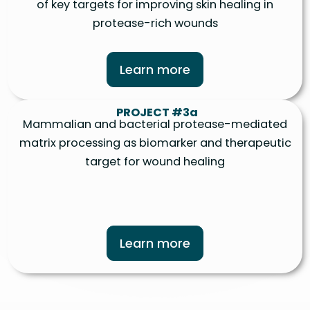
of key targets for improving skin healing in
protease-rich wounds
Learn more
PROJECT #3a
Mammalian and bacterial protease-mediated
matrix processing as biomarker and therapeutic
target for wound healing
Learn more