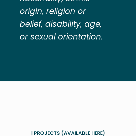
origin, religion or
belief, disability, age,
or sexual orientation.
| PROJECTS (AVAILABLE HERE)