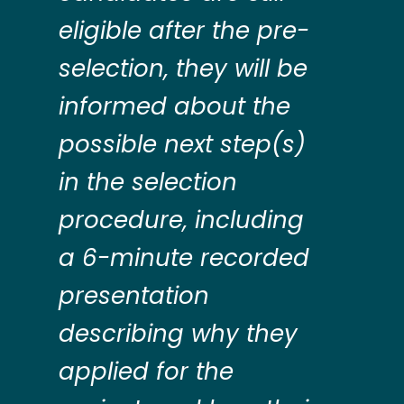
eligible after the pre-
selection, they will be
informed about the
possible next step(s)
in the selection
procedure, including
a 6-minute recorded
presentation
describing why they
applied for the