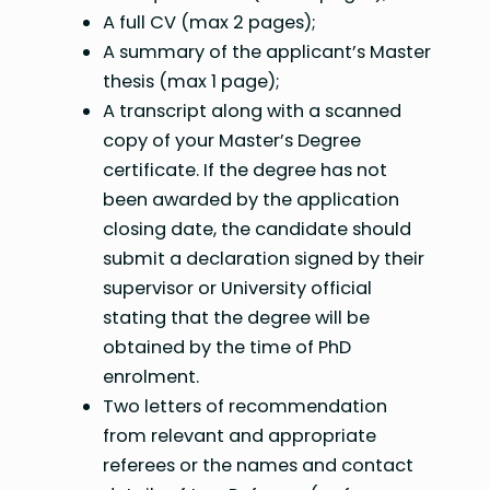
A full CV (max 2 pages);
A summary of the applicant’s Master
thesis (max 1 page);
A transcript along with a scanned
copy of your Master’s Degree
certificate. If the degree has not
been awarded by the application
closing date, the candidate should
submit a declaration signed by their
supervisor or University official
stating that the degree will be
obtained by the time of PhD
enrolment.
Two letters of recommendation
from relevant and appropriate
referees or the names and contact