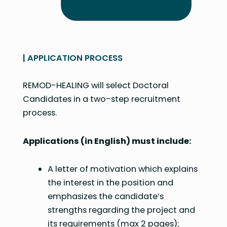
| APPLICATION PROCESS
REMOD-HEALING will select Doctoral
Candidates in a two-step recruitment
process.
Applications (in English) must include:
A letter of motivation which explains
the interest in the position and
emphasizes the candidate’s
strengths regarding the project and
its requirements (max 2 pages);