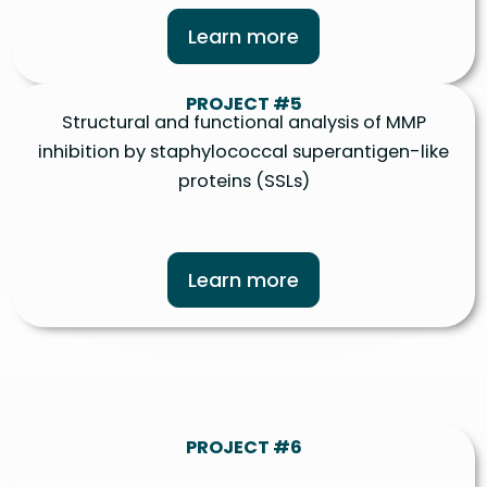
Learn more
PROJECT #5
Structural and functional analysis of MMP
inhibition by staphylococcal superantigen-like
proteins (SSLs)
Learn more
PROJECT #6