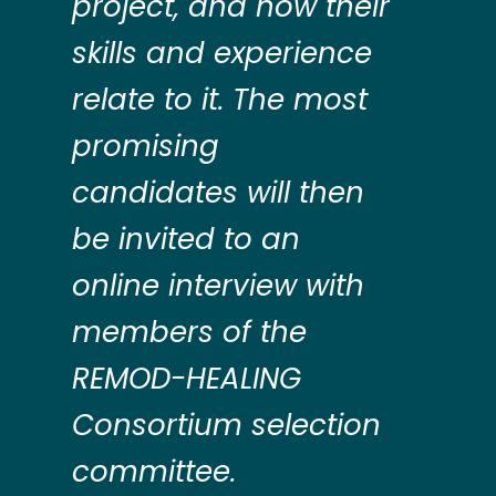
project, and how their
skills and experience
relate to it. The most
promising
candidates will then
be invited to an
online interview with
members of the
REMOD-HEALING
Consortium selection
committee.