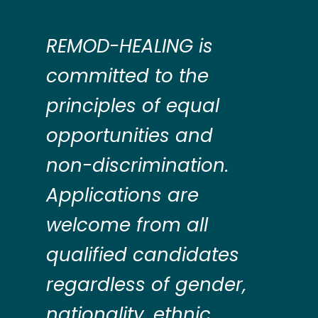
REMOD-HEALING is
committed to the
principles of equal
opportunities and
non-discrimination.
Applications are
welcome from all
qualified candidates
regardless of gender,
nationality, ethnic