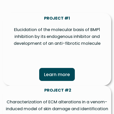
PROJECT #1
Elucidation of the molecular basis of BMP1
inhibition by its endogenous inhibitor and
development of an anti-fibrotic molecule
Learn more
PROJECT #2
Characterization of ECM alterations in a venom-
induced model of skin damage and identification