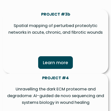
PROJECT #3b
Spatial mapping of perturbed proteolytic
networks in acute, chronic, and fibrotic wounds
Learn more
PROJECT #4
Unravelling the dark ECM proteome and
degradome: AI-guided de novo sequencing and
systems biology in wound healing