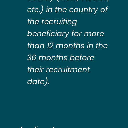
etc.) in the country of
the recruiting
beneficiary for more
than 12 months in the
36 months before
their recruitment
date).