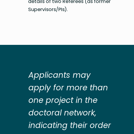
details of two Referees (as former
Supervisors/PIs).
Applicants may
apply for more than
one project in the
doctoral network,
indicating their order