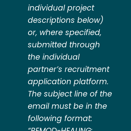
individual project
descriptions below)
or, where specified,
submitted through
the individual
partner’s recruitment
application platform.
The subject line of the
email must be in the
following format:
“REMOD-HEALING: