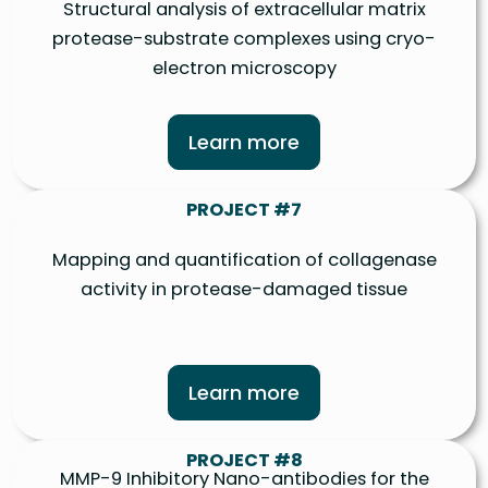
Structural analysis of extracellular matrix
protease-substrate complexes using cryo-
electron microscopy
Learn more
PROJECT #7
Mapping and quantification of collagenase
activity in protease-damaged tissue
Learn more
PROJECT #8
MMP-9 Inhibitory Nano-antibodies for the